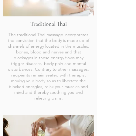
Traditional Thai
The traditional Thai massage incorporates
the conviction that the body is made up of
channels of energy located in the muscles,
bones, blood and nerves and that
blockages in these energy flows may
trigger diseases, body pain and mental
disturbances. Contrary to other massages,
recipients remain seated with therapist
moving your body so as to libertate the
blocked energies, relax your muscles and
mind and thereby soothing you and
relieving pains.