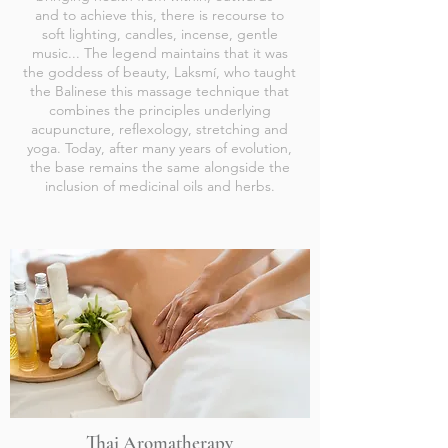
and to achieve this, there is recourse to
soft lighting, candles, incense, gentle
music... The legend maintains that it was
the goddess of beauty, Laksmí, who taught
the Balinese this massage technique that
combines the principles underlying
acupuncture, reflexology, stretching and
yoga. Today, after many years of evolution,
the base remains the same alongside the
inclusion of medicinal oils and herbs.
Thai Aromatherapy