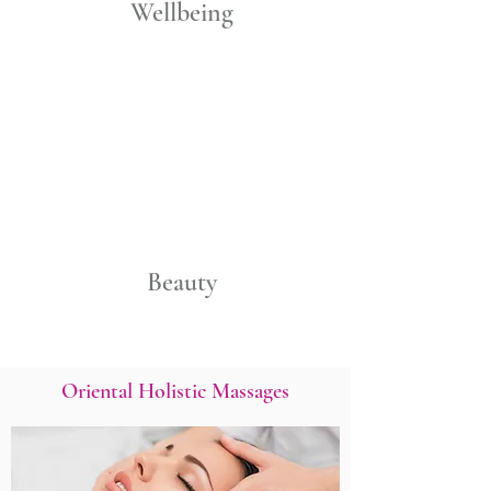
Wellbeing
Beauty
Oriental Holistic Massages