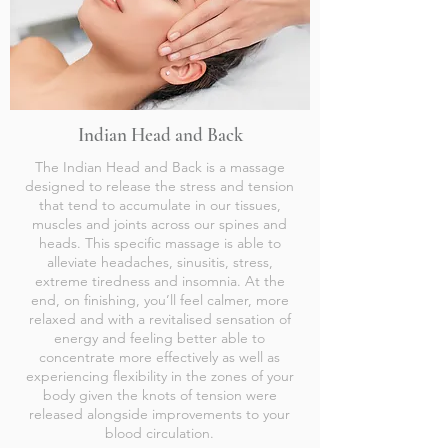
Indian Head and Back
The Indian Head and Back is a massage
designed to release the stress and tension
that tend to accumulate in our tissues,
muscles and joints across our spines and
heads. This specific massage is able to
alleviate headaches, sinusitis, stress,
extreme tiredness and insomnia. At the
end, on finishing, you’ll feel calmer, more
relaxed and with a revitalised sensation of
energy and feeling better able to
concentrate more effectively as well as
experiencing flexibility in the zones of your
body given the knots of tension were
released alongside improvements to your
blood circulation.