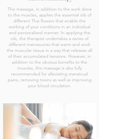
This massage, in addition to the work done
to the muscles, applies the essential oils of
different Thai flowers that enable the
working of your conditions in an individual
and personalised manner. In applying the
oils, the therapist undertakes a series of
different manoeuvres that warm and work
the muscular tissue in a way that releases all
of their accumulated tensions. However, in
addition to the obvious benefits to the
muscles, this massage is also fully
recommended for alleviating menstrual
pains, removing toxins as well as improving
your blood circulation.