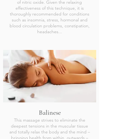
of nitric oxide. Given the relaxing
effectiveness of this technique, it is
thoroughly recommended for conditions
such as insomnia, stress, hormonal and
blood circulation problems, constipation,
headaches...
Balinese
This massage strives to eliminate the
deepest tensions in the muscular tissue
and totally relax the body and the mind –
bringing health from within, outwards –