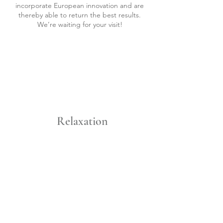
incorporate European innovation and are
thereby able to return the best results.
We’re waiting for your visit!
Relaxation