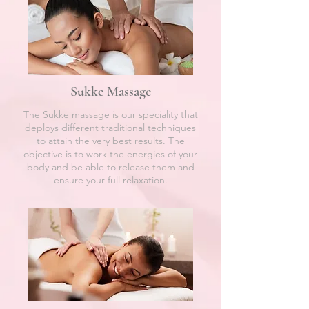
Sukke Massage
The Sukke massage is our speciality that
deploys different traditional techniques
to attain the very best results. The
objective is to work the energies of your
body and be able to release them and
ensure your full relaxation.