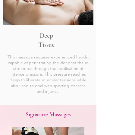
Deep
Tissue
This massage requires experienced hands,
capable of penetrating the deepest tissue
structures through the application of
intense pressure. This pressure reaches
deep to liberate muscular tensions while
also used to deal with sporting stresses
and injuries.
Signature Massages