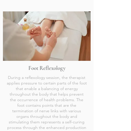
Foot Reflexology
During a reflexology session, the therapist
applies pressure to certain parts of the foot
that enable a balancing of energy
throughout the body that helps prevent
the occurrence of health problems. The
foot contains points that are the
termination of nerve links with various
organs throughout the body and
stimulating them represents a self-curing
process through the enhanced production