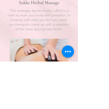
Sukke Herbal Massage
This massage applies herbs rolled in a
cloth to work your body with precision. In
keeping with what you feel you need,
our therapists come up with a selection
of the most appropriate herbs.
Sukke Hot Stone
Our hot stone massage involves all of
your senses as we also incorporate
heated, aromatic oils. The stones and oils
are chosen in accordance with your
wishes and the pressure and
manipulation applied by the therapist