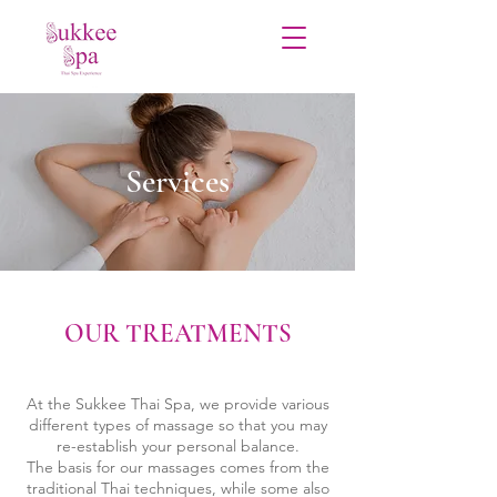
Services
OUR TREATMENTS
At the Sukkee Thai Spa, we provide various
different types of massage so that you may
re-establish your personal balance.
The basis for our massages comes from the
traditional Thai techniques, while some also