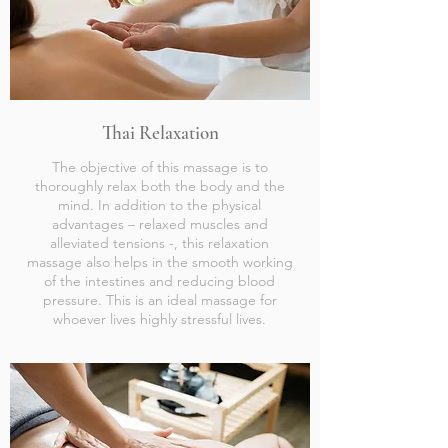
Thai Relaxation
The objective of this massage is to
thoroughly relax both the body and the
mind. In addition to the physical
advantages – relaxed muscles and
alleviated tensions -, this relaxation
massage also helps in the smooth working
of the intestines and reducing blood
pressure. This is an ideal massage for
whoever lives highly stressful lives.